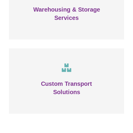
Warehousing & Storage
VIEW DETAILS
Services
Complex logistic solutions for
your business
Custom Transport
Solutions
VIEW DETAILS