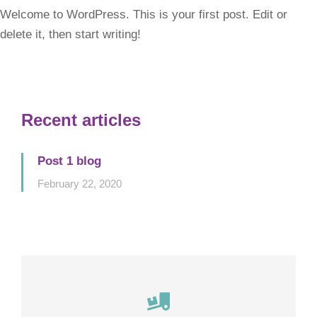
Welcome to WordPress. This is your first post. Edit or
delete it, then start writing!
Recent articles
Post 1 blog
February 22, 2020
Careful storage of your goods