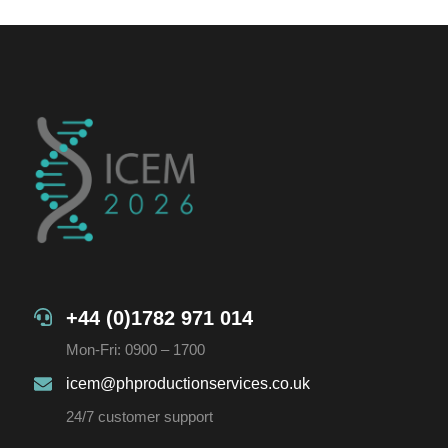
+44 (0)1782 971 014
Mon-Fri: 0900 – 1700
icem@phproductionservices.co.uk
24/7 customer support