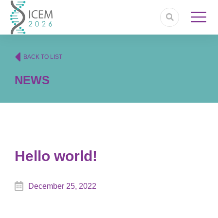
BACK TO LIST
NEWS
Hello world!
December 25, 2022